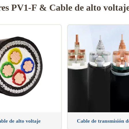
res PV1-F & Cable de alto voltaj
ble de alto voltaje
Cable de transmisión 