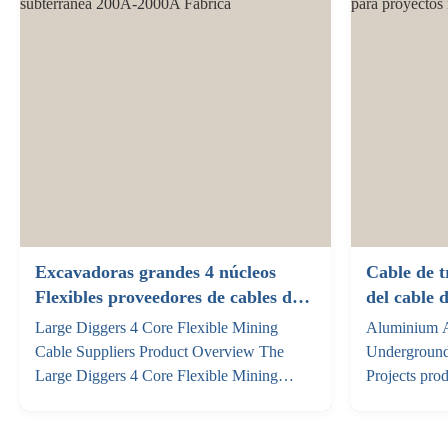
customization to fit your ...
of the cable .
Excavadoras grandes 4 núcleos
Cable de t
Flexibles proveedores de cables de
del cable 
minería subterránea 200A-2000A
de 3 4 5 b
Large Diggers 4 Core Flexible Mining
Aluminium A
industrial
Cable Suppliers Product Overview The
Underground
Large Diggers 4 Core Flexible Mining
Projects pro
Cable is engineered for high-performance
alloy cables
power transmission in underground mining
that utilise
operations and large-scale excavation
as the condu