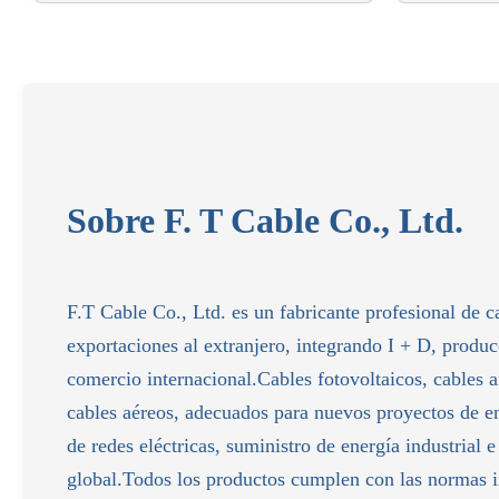
Sobre F. T Cable Co., Ltd.
F.T Cable Co., Ltd. es un fabricante profesional de c
exportaciones al extranjero, integrando I + D, produ
comercio internacional.Cables fotovoltaicos, cables
cables aéreos, adecuados para nuevos proyectos de e
de redes eléctricas, suministro de energía industrial e
global.Todos los productos cumplen con las normas i