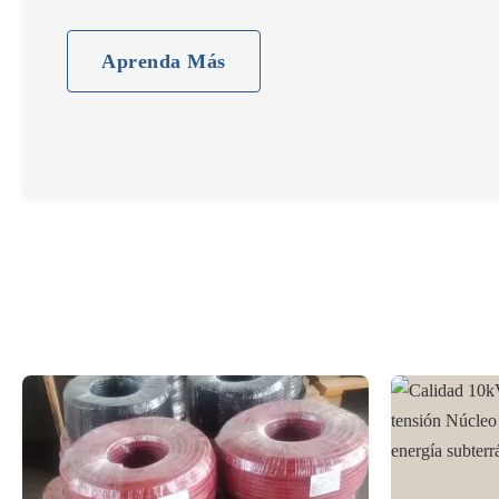
normas regionales de certificación.
Aprenda Más