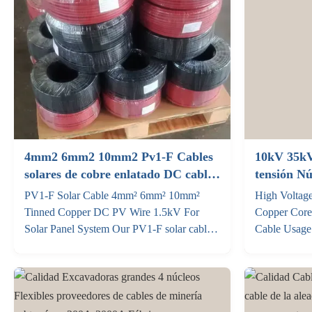
4mm2 6mm2 10mm2 Pv1-F Cables
10kV 35kV
solares de cobre enlatado DC cable
tensión N
fotovoltaico 1.5kV para el sistema
Cables de 
PV1‑F Solar Cable 4mm² 6mm² 10mm²
High Voltag
de paneles solares
Tinned Copper DC PV Wire 1.5kV For
Copper Cor
Solar Panel System Our PV1-F solar cable
Cable Usage 
is a dedicated DC transmission solution for
kv Operatin
all types of photovoltaic power systems. We
permissible 
focus on the most in-demand sizes—4mm²,
of the cable 
6mm², 10mm²—and also offer full
of a short c