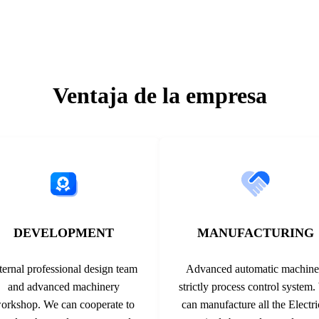
such as a special roll-forming
600/1000/1500V 30A -40℃～
tranding ...
Orange 4.0mm² 600/1000/1500
Ventaja de la empresa
DEVELOPMENT
MANUFACTURING
ternal professional design team
Advanced automatic machine
and advanced machinery
strictly process control system
orkshop. We can cooperate to
can manufacture all the Electri