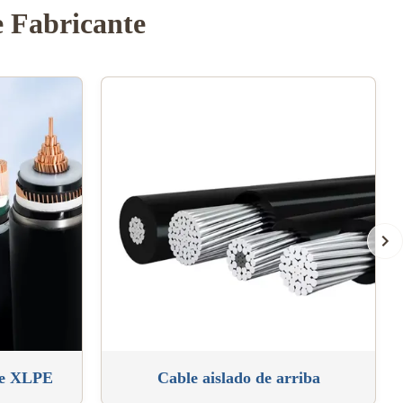
e Fabricante
de XLPE
Cable aislado de arriba