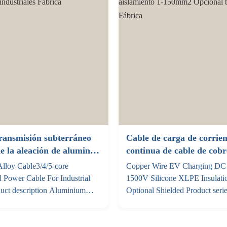
..
Insulation XLPE (thickness: 1
185/240, ...
ransmisión subterráneo
Cable de carga de corrien
de la aleación de aluminio
continua de cable de cob
ases para proyectos
1500V Silicona XLPE aisl
lloy Cable3/4/5-core
Copper Wire EV Charging DC
es
150mm2 Opcional blinda
 Power Cable For Industrial
1500V Silicone XLPE Insulat
duct description Aluminium
Optional Shielded Product seri
 are a new type of power cable
specifications Voltage Referenc
s AA8030 series aluminium alloy
Material temperature resistance
ctor, employing advanced
Ev shielding ev non-shielding