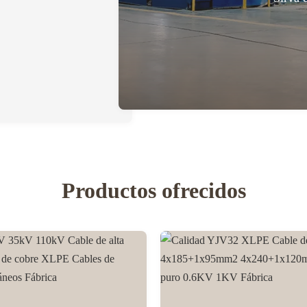
Productos ofrecidos