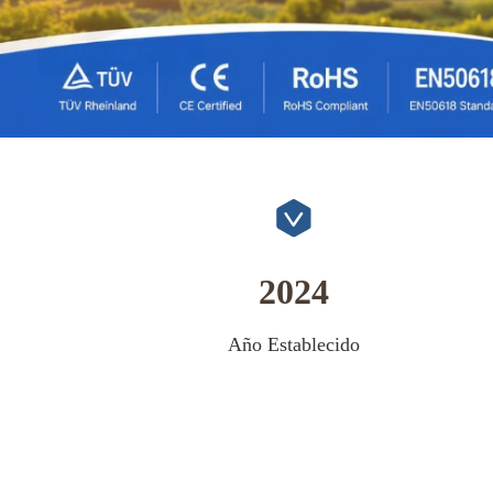
2024
Año Establecido