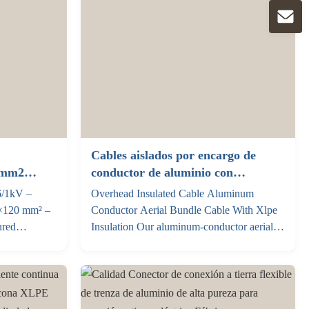
Cables aislados por encargo de
5mm2
conductor de aluminio con
puro
aislamiento Xlpe
6/1kV –
Overhead Insulated Cable Aluminum
×120 mm² –
Conductor Aerial Bundle Cable With Xlpe
ured
Insulation Our aluminum‑conductor aerial
85+1×95 mm²
bundled cable (ABC cable) is a low‑voltage
ing 0.6/1kV
overhead insulated power cable engineered
ed copper,
for safe, stable aerial power distribution. It
Same
adopts compact stranded aluminum