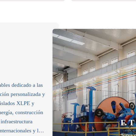
ables dedicado a las
cción personalizada y
 aislados XLPE y
nergía, construcción
F. T
 infraestructura
nternacionales y las
Sirva 