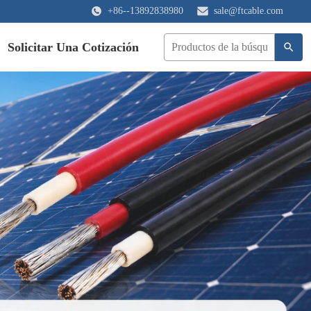
+86--13892838980
sale@ftcable.com
Solicitar Una Cotización