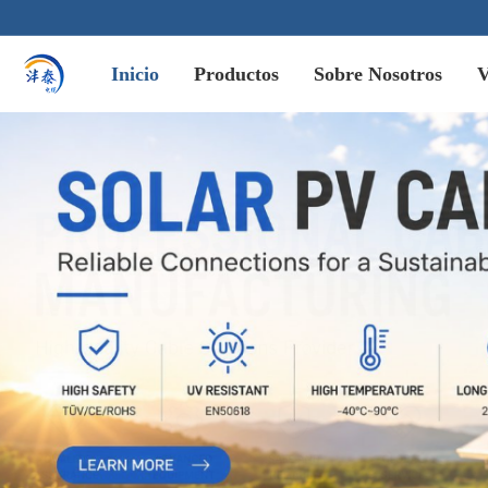
Inicio
Productos
Sobre Nosotros
V