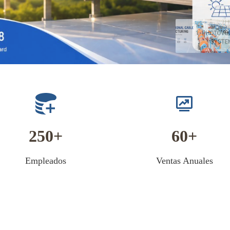
250
60
Empleados
Ventas Anuales