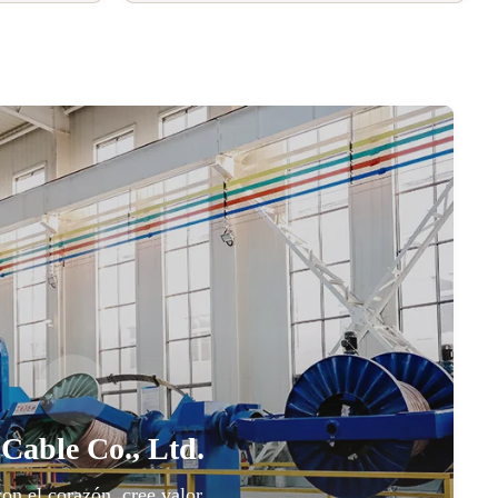
 Cable Co., Ltd.
con el corazón, cree valor