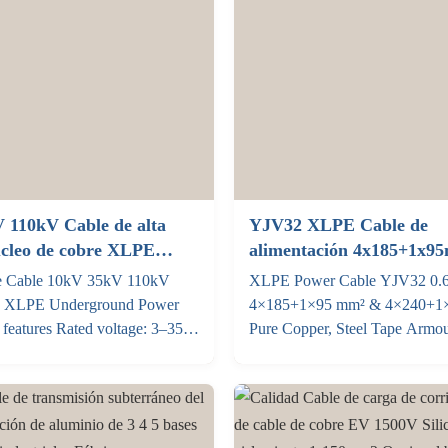
 110kV Cable de alta
YJV32 XLPE Cable de
úcleo de cobre XLPE
alimentación 4x185+1x9
energía subterráneos
4x240+1x120mm2 Cobre 
e Cable 10kV 35kV 110kV
XLPE Power Cable YJV32 0.
0.6KV 1KV
e XLPE Underground Power
4×185+1×95 mm² & 4×240+1
features Rated voltage: 3–35
Pure Copper, Steel Tape Armo
g temperature: The maximum
Specifications Parameter 4×1
long-term operating temperature
4×240+1×120 mm² Voltage rat
conductor is 90 °C In the event
0.6/1kV Conductor Pure anneal
ircuit, the maximum temperature
class 2 stranded (GB/T 3956) 