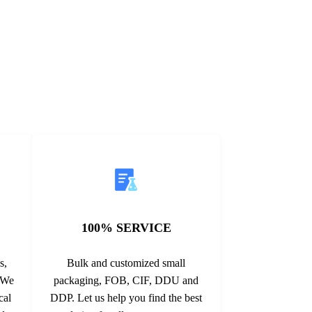
125/150℃
structure. It is widely used in electrical
V 40A ...
grounding systems, ...
100% SERVICE
s,
Bulk and customized small
. We
packaging, FOB, CIF, DDU and
cal
DDP. Let us help you find the best