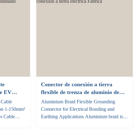
.6mm for
conductors paired ...
te
Conector de conexión a tierra
re EV
flexible de trenza de aluminio de
amiento 1-
alta pureza para conexión a tierra
 Cable
Aluminium Braid Flexible Grounding
do
eléctrica
ion 1-150mm²
Connector for Electrical Bonding and
es Cable
Earthing Applications Aluminium braid is a
e current
lightweight and flexible conductor made
 level Color
from multiple strands of high-purity
 2.5mm²
aluminium wire woven into a flat or tubular