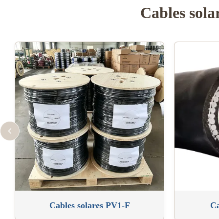
Cables sola
Cables solares PV1-F
Ca