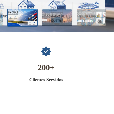
200
Clientes Servidos