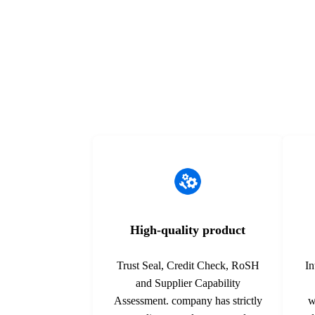
equipment. Designed with finely stranded
technologies 
copper conductors and a ...
process for s
High-quality product
Trust Seal, Credit Check, RoSH
In
and Supplier Capability
Assessment. company has strictly
w