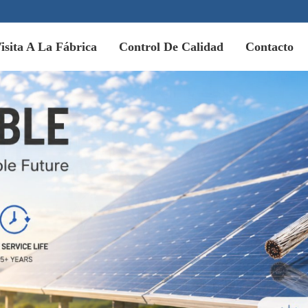
isita A La Fábrica
Control De Calidad
Contacto